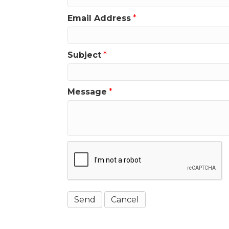
Email Address
*
Subject
*
Message
*