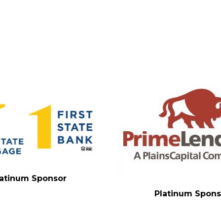
latinum Sponsor
Platinum Spons