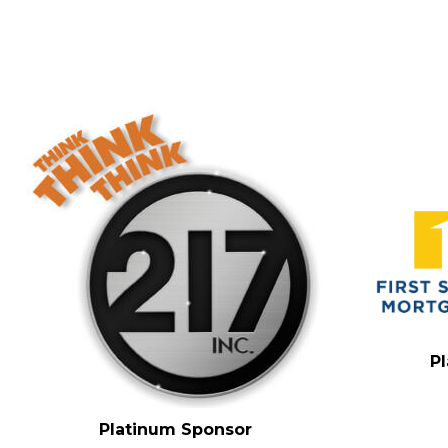
P
Platinum Sponsor