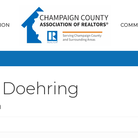
ION
COMM
y Doehring
n