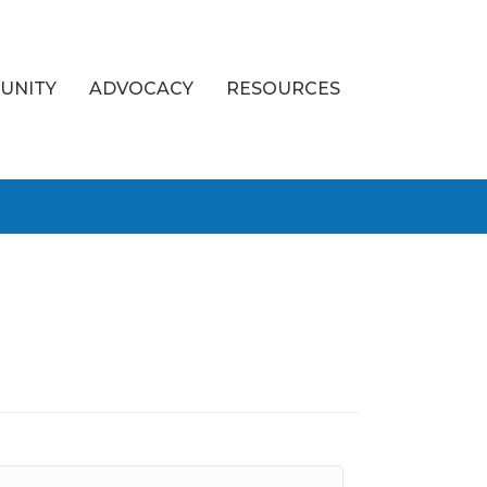
UNITY
ADVOCACY
RESOURCES