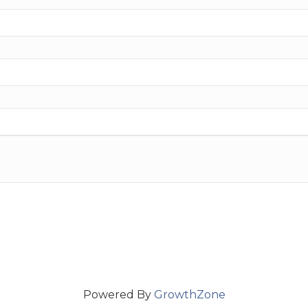
Powered By
GrowthZone