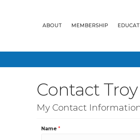
ABOUT
MEMBERSHIP
EDUCAT
Contact Tro
My Contact Informatio
Name
*