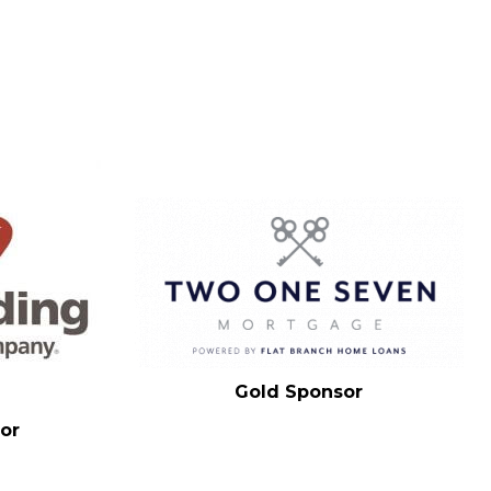
Gold Sponsor
or