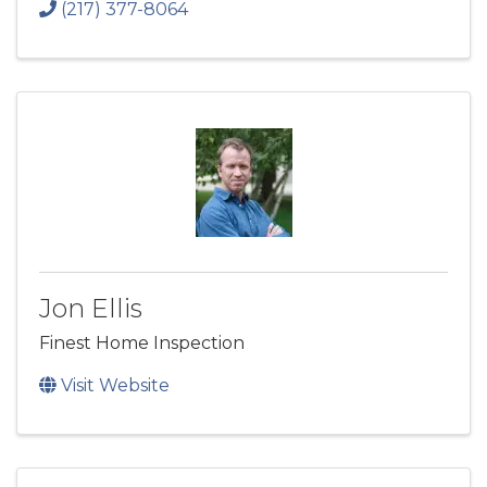
(217) 377-8064
Jon Ellis
Finest Home Inspection
Visit Website