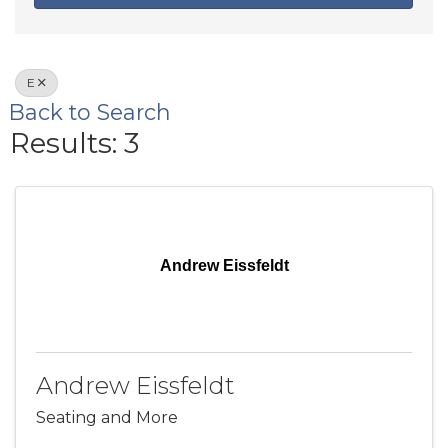
E
Back to Search
Results: 3
Andrew Eissfeldt
Andrew Eissfeldt
Seating and More