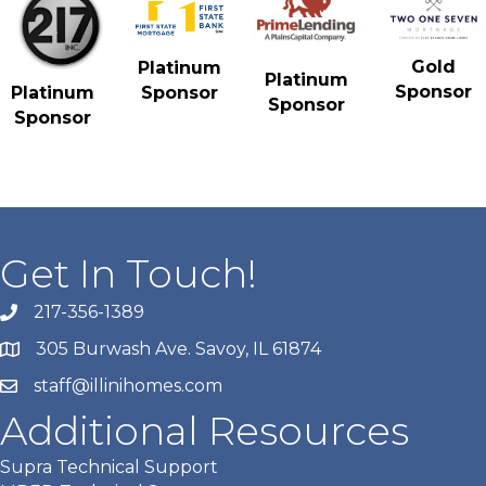
Gold
Platinum
Platinum
Sponsor
Platinum
Sponsor
Sponsor
Sponsor
Get In Touch!
217-356-1389
305 Burwash Ave. Savoy, IL 61874
staff@illinihomes.com
Additional Resources
Supra Technical Support