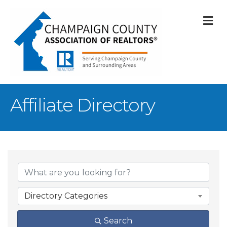
M
Affiliate Directory
Directory Categories
Search