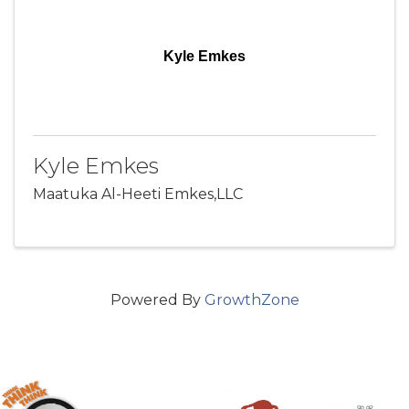
Kyle Emkes
Kyle Emkes
Maatuka Al-Heeti Emkes,LLC
Powered By
GrowthZone