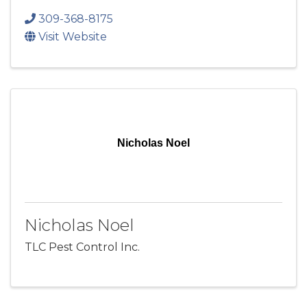
309-368-8175
Visit Website
Nicholas Noel
Nicholas Noel
TLC Pest Control Inc.