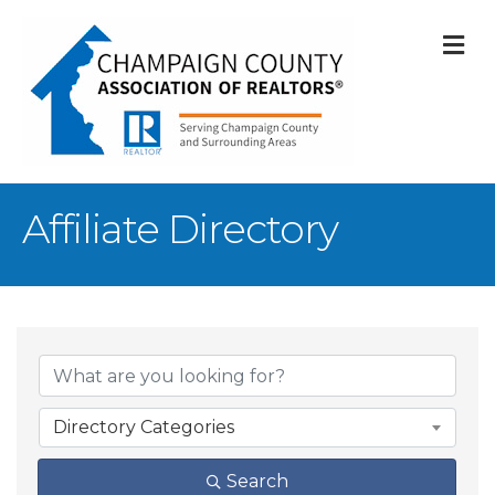
M
Affiliate Directory
Directory Categories
Search