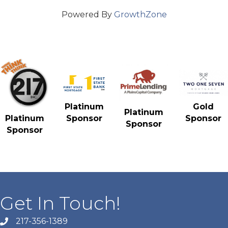
Powered By
GrowthZone
Gold
Platinum
Platinum
Sponsor
Platinum
Sponsor
Sponsor
Sponsor
Get In Touch!
217-356-1389