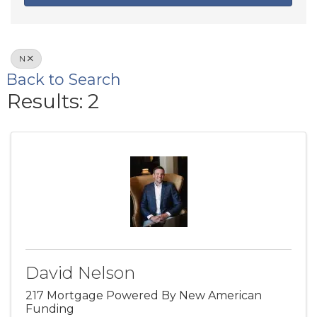
N
Back to Search
Results: 2
David Nelson
217 Mortgage Powered By New American
Funding