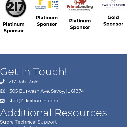
Gold
Platinum
Platinum
Sponsor
Platinum
Sponsor
Sponsor
Sponsor
Get In Touch!
217-356-1389
305 Burwash Ave. Savoy, IL 61874
staff@illinihomes.com
Additional Resources
Supra Technical Support