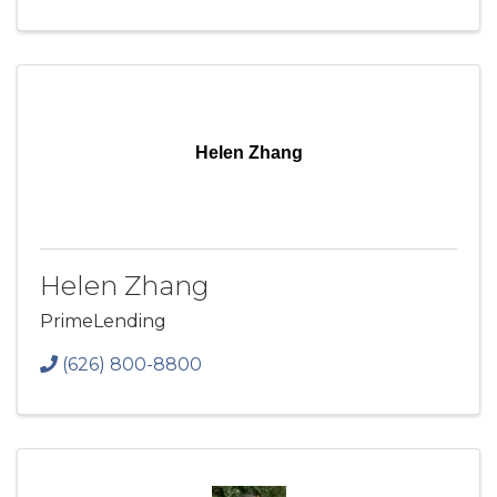
Helen Zhang
Helen Zhang
PrimeLending
(626) 800-8800