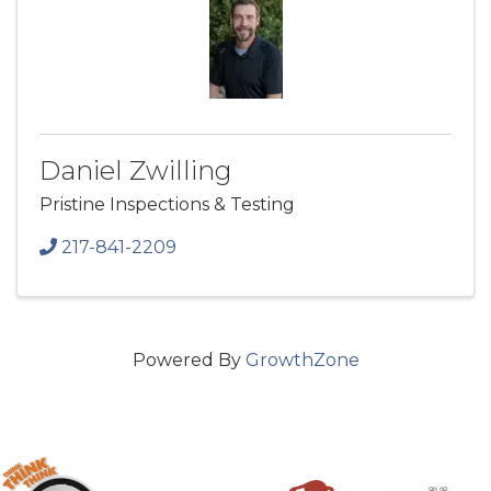
Daniel Zwilling
Pristine Inspections & Testing
217-841-2209
Powered By
GrowthZone