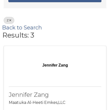
Z
Back to Search
Results: 3
Jennifer Zang
Jennifer Zang
Maatuka Al-Heeti Emkes,LLC