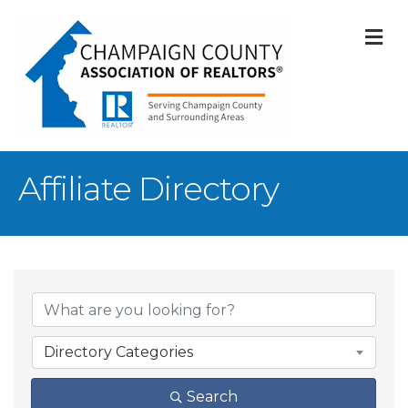
M
Affiliate Directory
Directory Categories
Search