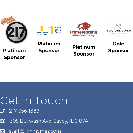
Gold
Platinum
Platinum
Sponsor
Platinum
Sponsor
Sponsor
Sponsor
Get In Touch!
217-356-1389
305 Burwash Ave. Savoy, IL 61874
staff@illinihomes.com