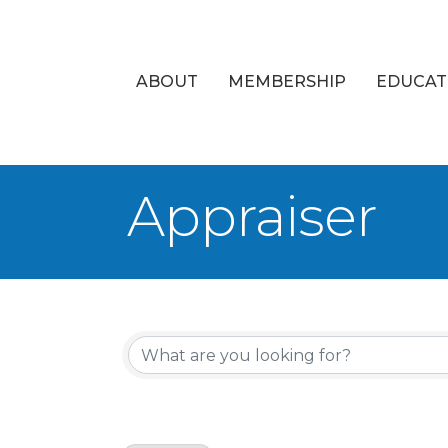
ABOUT
MEMBERSHIP
EDUCAT
Appraiser
{Directory Re