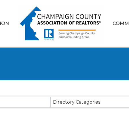
ION
COMM
sults}
Directory Categories