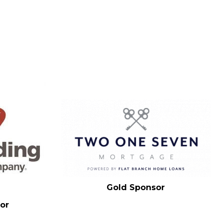
Gold Sponsor
or