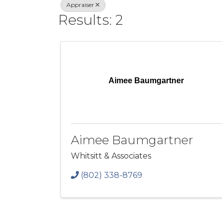
Appraiser
Results: 2
Aimee Baumgartner
Aimee Baumgartner
Whitsitt & Associates
(802) 338-8769