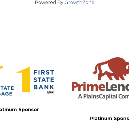
Powered By
GrowthZone
latinum Sponsor
Platinum Spons