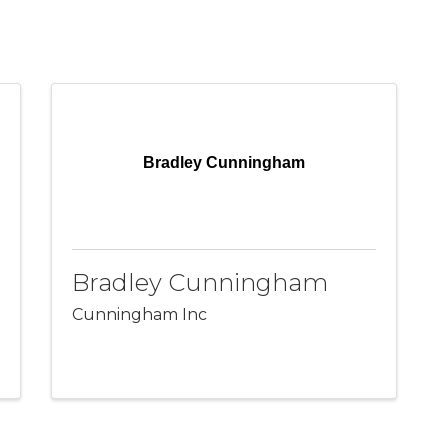
Bradley Cunningham
Bradley Cunningham
Cunningham Inc