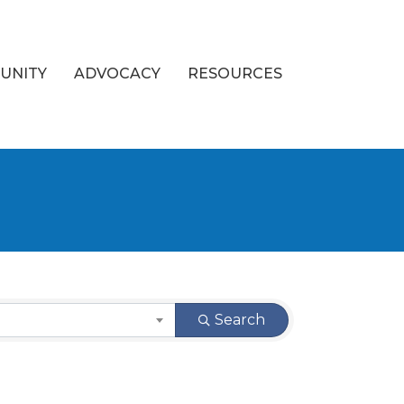
UNITY
ADVOCACY
RESOURCES
Search