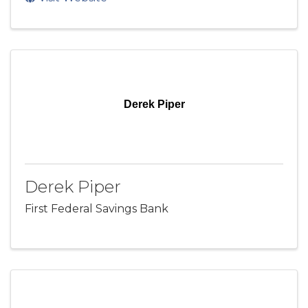
Derek Piper
Derek Piper
First Federal Savings Bank