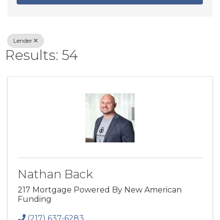
Lender
Results: 54
Nathan Back
217 Mortgage Powered By New American
Funding
(217) 637-6283