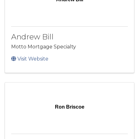
Andrew Bill
Motto Mortgage Specialty
Visit Website
Ron Briscoe