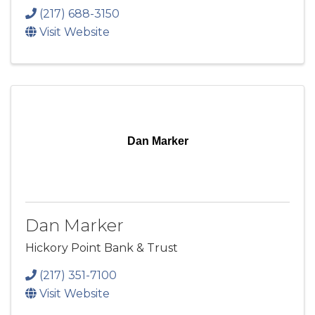
(217) 688-3150
Visit Website
Dan Marker
Dan Marker
Hickory Point Bank & Trust
(217) 351-7100
Visit Website