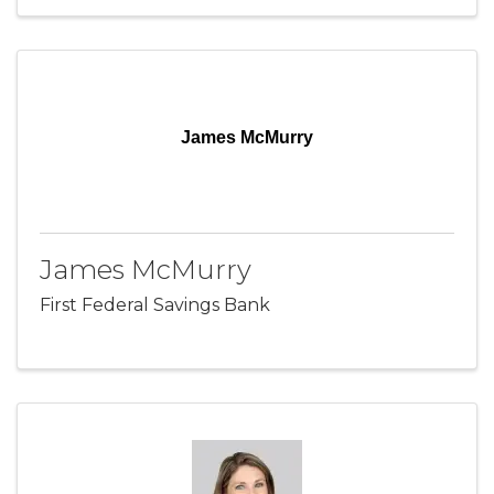
James McMurry
James McMurry
First Federal Savings Bank