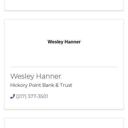
Wesley Hanner
Wesley Hanner
Hickory Point Bank & Trust
(217) 377-3501