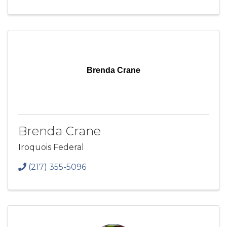
Brenda Crane
Brenda Crane
Iroquois Federal
(217) 355-5096