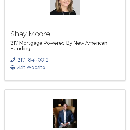
Shay Moore
217 Mortgage Powered By New American
Funding
(217) 841-0012
Visit Website