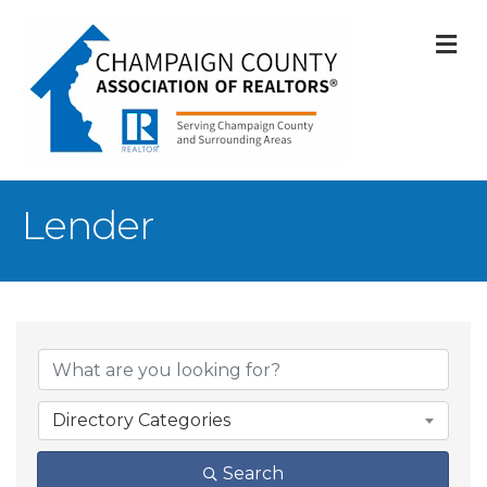
M
Lender
{Directory Result
Directory Categories
Search