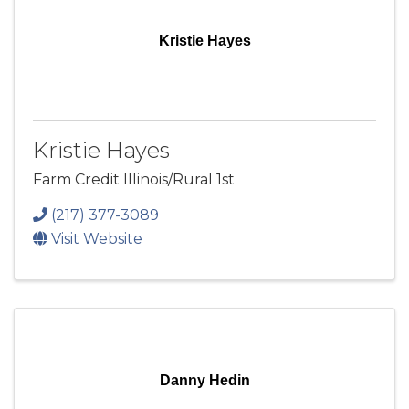
Kristie Hayes
Kristie Hayes
Farm Credit Illinois/Rural 1st
(217) 377-3089
Visit Website
Danny Hedin