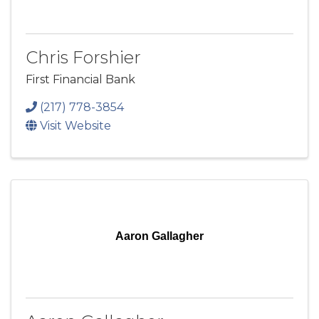
Chris Forshier
First Financial Bank
(217) 778-3854
Visit Website
Aaron Gallagher