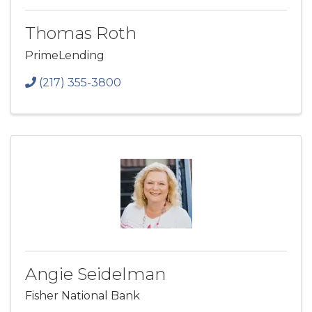
Thomas Roth
PrimeLending
(217) 355-3800
Angie Seidelman
Fisher National Bank