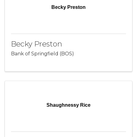
Becky Preston
Becky Preston
Bank of Springfield (BOS)
Shaughnessy Rice