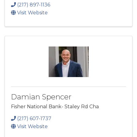
(217) 897-1136
Visit Website
Damian Spencer
Fisher National Bank- Staley Rd Cha
(217) 607-1737
Visit Website