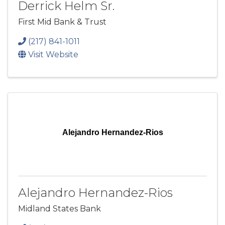
Derrick Helm Sr.
First Mid Bank & Trust
(217) 841-1011
Visit Website
Alejandro Hernandez-Rios
Alejandro Hernandez-Rios
Midland States Bank