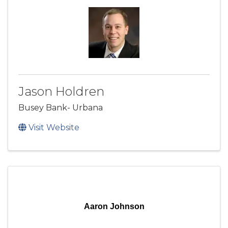
Jason Holdren
Busey Bank- Urbana
Visit Website
Aaron Johnson