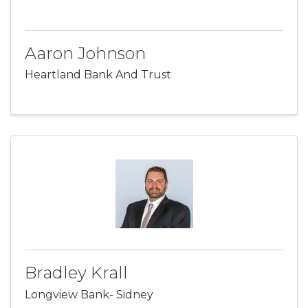
Aaron Johnson
Heartland Bank And Trust
Bradley Krall
Longview Bank- Sidney