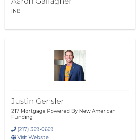
Aaron Gallagher
INB
Justin Gensler
217 Mortgage Powered By New American
Funding
(217) 369-0669
Visit Website