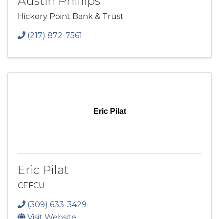
Austin Phillips
Hickory Point Bank & Trust
(217) 872-7561
Eric Pilat
Eric Pilat
CEFCU
(309) 633-3429
Visit Website