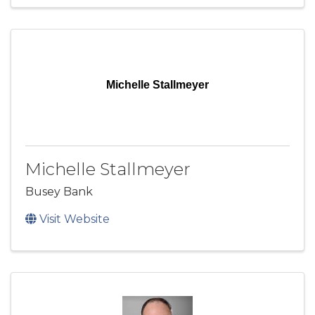
Michelle Stallmeyer
Michelle Stallmeyer
Busey Bank
Visit Website