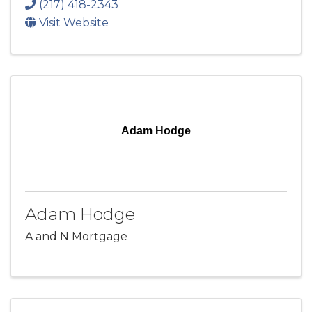
(217) 418-2343
Visit Website
Adam Hodge
Adam Hodge
A and N Mortgage