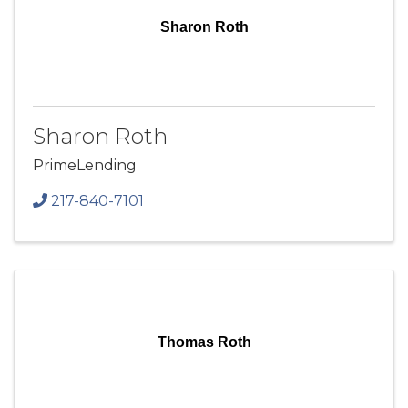
Sharon Roth
Sharon Roth
PrimeLending
217-840-7101
Thomas Roth