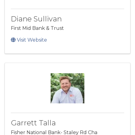
Diane Sullivan
First Mid Bank & Trust
Visit Website
Garrett Talla
Fisher National Bank- Staley Rd Cha