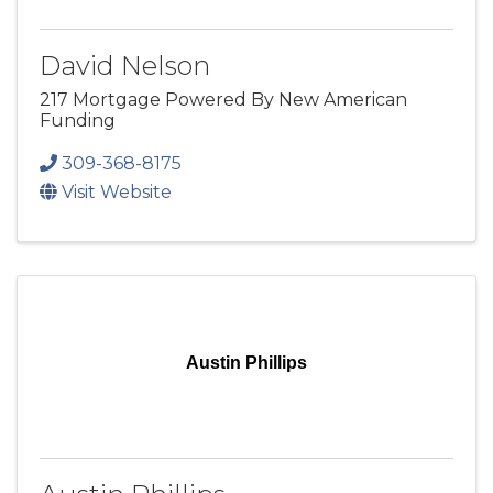
David Nelson
217 Mortgage Powered By New American
Funding
309-368-8175
Visit Website
Austin Phillips