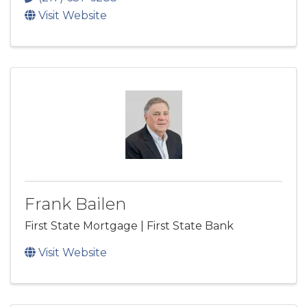
Visit Website
Frank Bailen
First State Mortgage | First State Bank
Visit Website