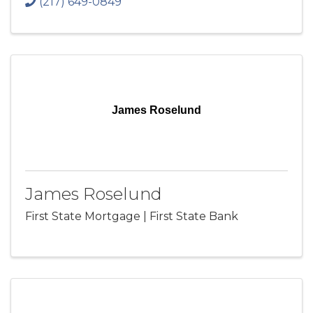
(217) 649-0849
James Roselund
James Roselund
First State Mortgage | First State Bank