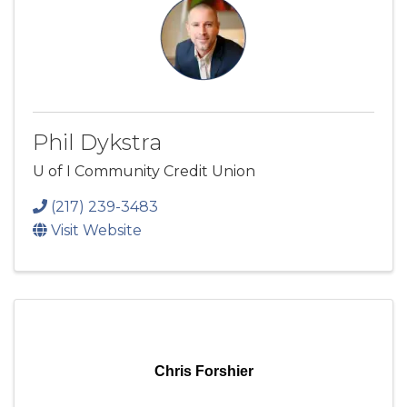
Phil Dykstra
U of I Community Credit Union
(217) 239-3483
Visit Website
Chris Forshier