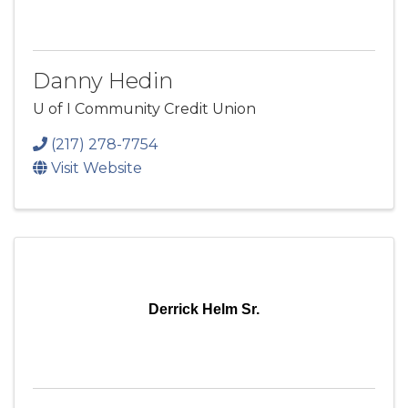
Danny Hedin
U of I Community Credit Union
(217) 278-7754
Visit Website
Derrick Helm Sr.