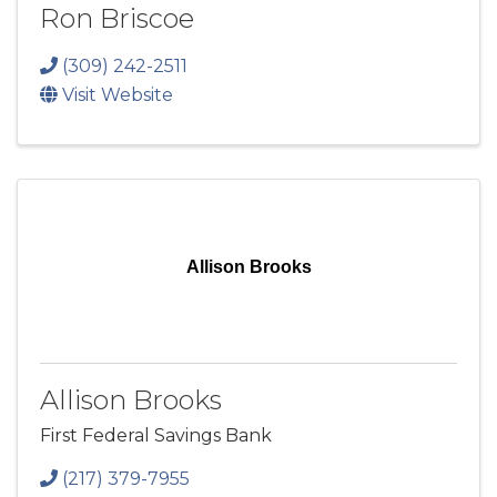
Ron Briscoe
(309) 242-2511
Visit Website
Allison Brooks
Allison Brooks
First Federal Savings Bank
(217) 379-7955