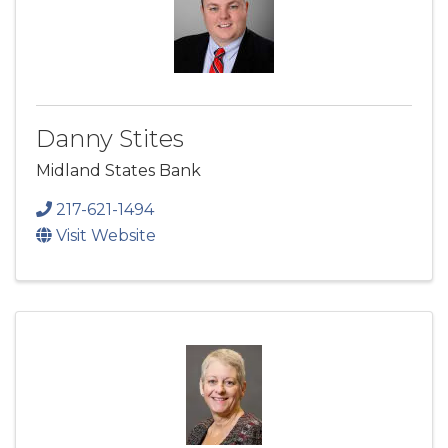
Danny Stites
Midland States Bank
217-621-1494
Visit Website