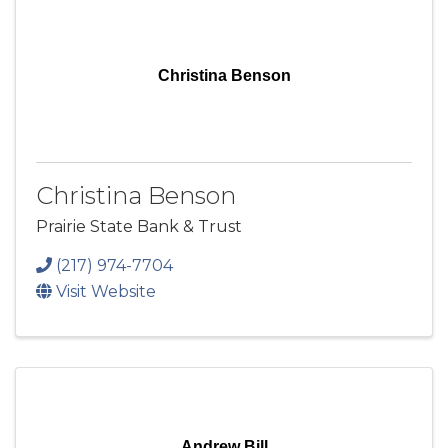
Christina Benson
Christina Benson
Prairie State Bank & Trust
(217) 974-7704
Visit Website
Andrew Bill