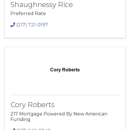
Shaughnessy Rice
Preferred Rate
(217) 721-0197
Cory Roberts
Cory Roberts
217 Mortgage Powered By New American
Funding