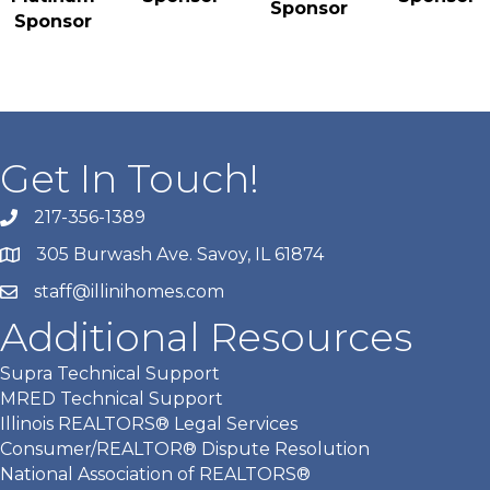
Sponsor
Sponsor
Get In Touch!
217-356-1389
305 Burwash Ave. Savoy, IL 61874
staff@illinihomes.com
Additional Resources
Supra Technical Support
MRED Technical Support
Illinois REALTORS® Legal Services
Consumer/REALTOR® Dispute Resolution
National Association of REALTORS®