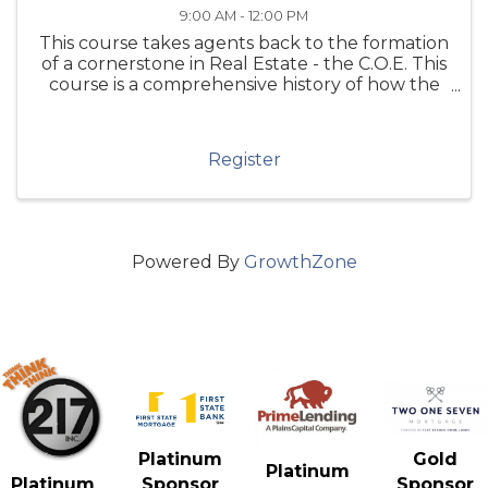
9:00 AM - 12:00 PM
This course takes agents back to the formation
of a cornerstone in Real Estate - the C.O.E. This
course is a comprehensive history of how the
Code of Ethics came into being, its sordid
history and highlights the growth and changes
of this "Living ...
Register
Powered By
GrowthZone
Gold
Platinum
Platinum
Sponsor
Platinum
Sponsor