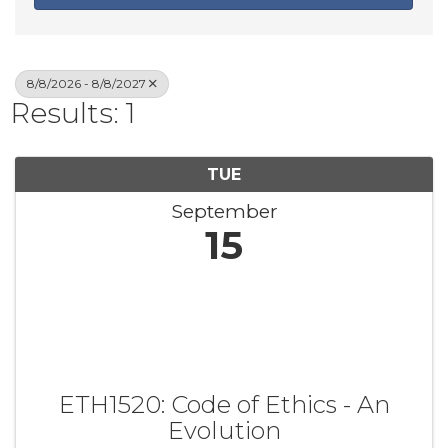
8/8/2026 - 8/8/2027
Results: 1
TUE
September
15
ETH1520: Code of Ethics - An
Evolution