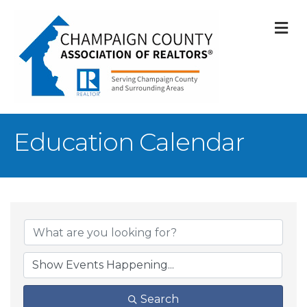
M
Education Calendar
Search