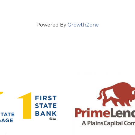
Powered By
GrowthZone