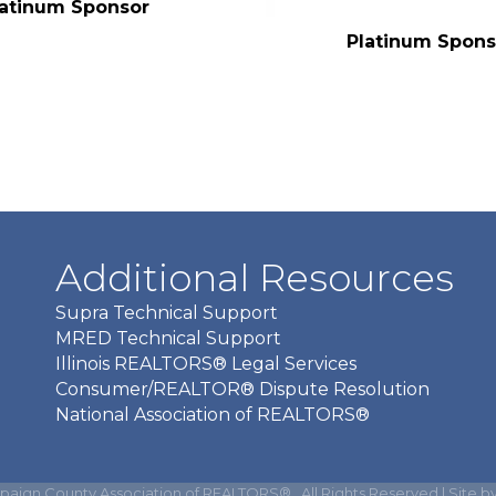
latinum Sponsor
Platinum Spons
Additional Resources
Supra Technical Support
MRED Technical Support
Illinois REALTORS® Legal Services
Consumer/REALTOR® Dispute Resolution
National Association of REALTORS®
aign County Association of REALTORS®.
All Rights Reserved | Site b