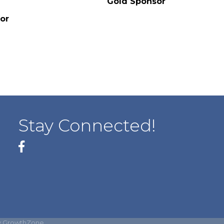
Gold Sponsor
or
Stay Connected!
Facebook
y
GrowthZone