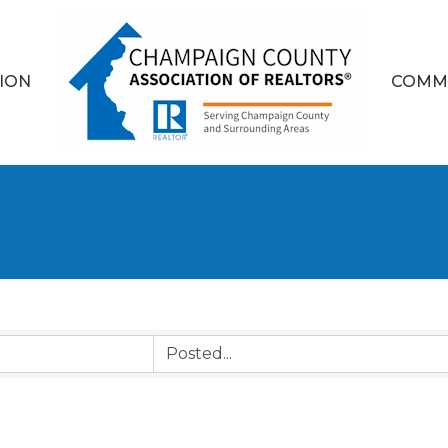
ION
COMM