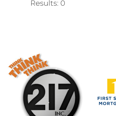
Results: 0