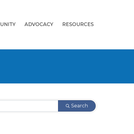
UNITY
ADVOCACY
RESOURCES
Search