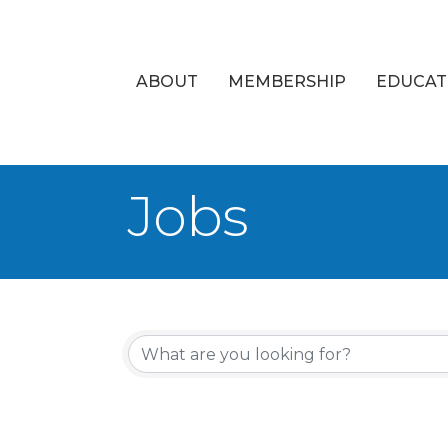
ABOUT
MEMBERSHIP
EDUCAT
Jobs