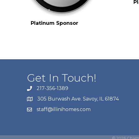
P
Platinum Sponsor
Get In Touch!
217-356-1389
305 Burwash Ave. Savoy, IL 61874
staff@illinihomes.com
©
2026
Champ