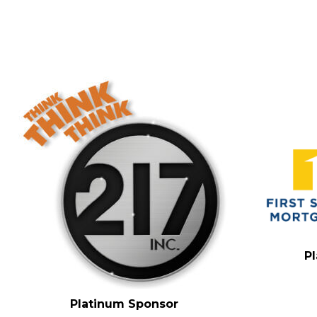
P
Platinum Sponsor