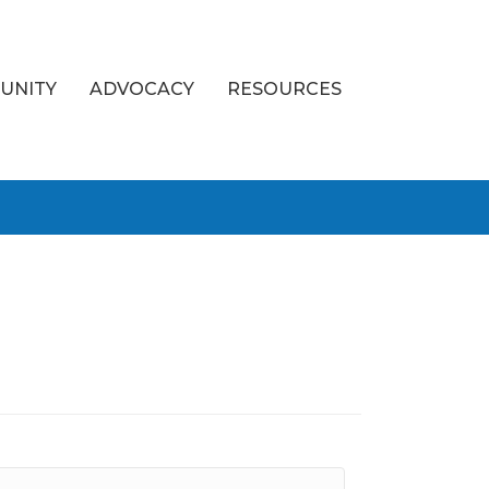
UNITY
ADVOCACY
RESOURCES