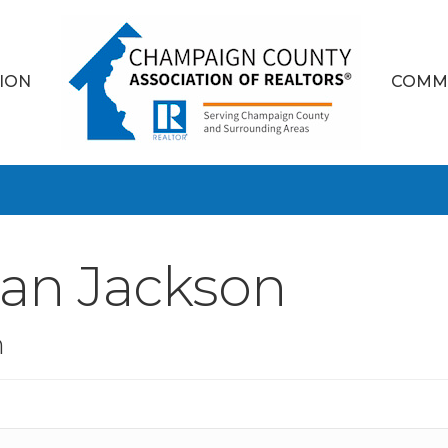
ION
COMM
dan Jackson
n