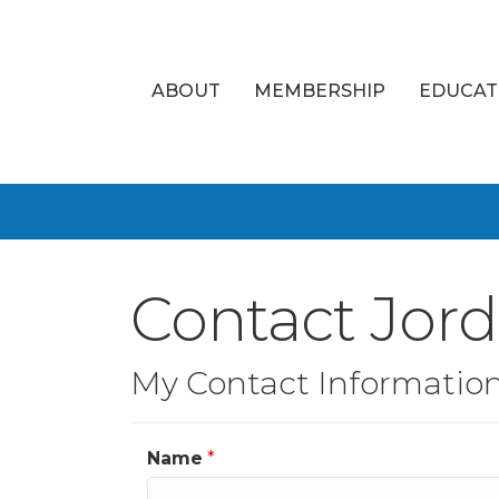
ABOUT
MEMBERSHIP
EDUCAT
Contact Jor
My Contact Informatio
Name
*