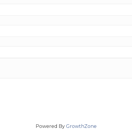
Powered By
GrowthZone