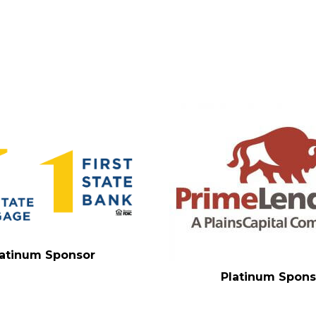
latinum Sponsor
Platinum Spons