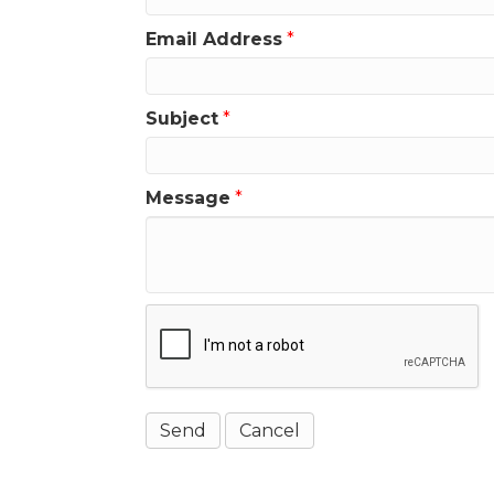
Email Address
*
Subject
*
Message
*