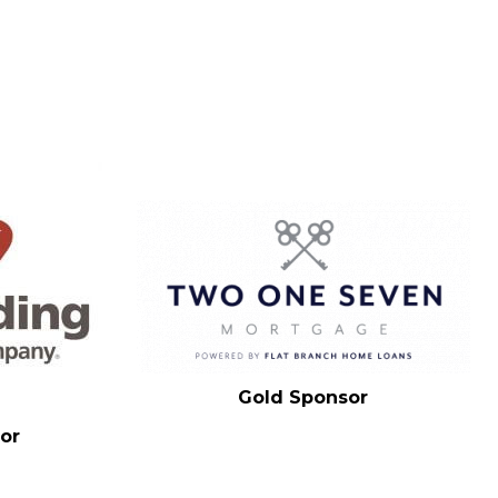
Gold Sponsor
or