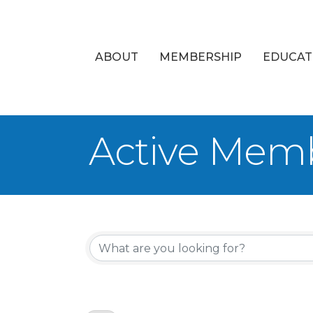
ABOUT
MEMBERSHIP
EDUCAT
Active Memb