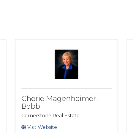
Cherie Magenheimer-
Bobb
Cornerstone Real Estate
Visit Website