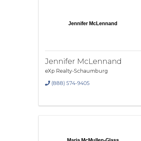
Jennifer McLennand
Jennifer McLennand
eXp Realty-Schaumburg
(888) 574-9405
Maria McMullen-Glass