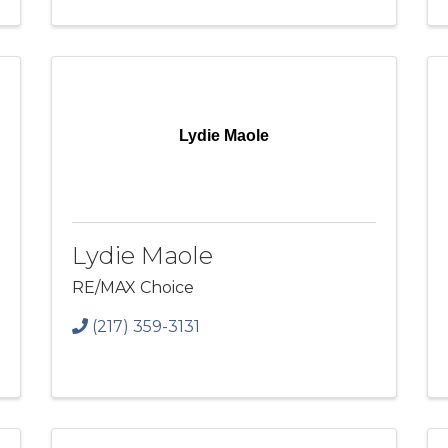
Lydie Maole
Lydie Maole
RE/MAX Choice
(217) 359-3131