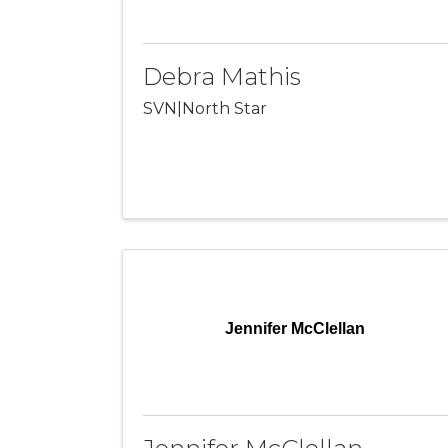
Debra Mathis
SVN|North Star
Jennifer McClellan