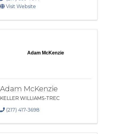
Visit Website
Adam McKenzie
Adam McKenzie
KELLER WILLIAMS-TREC
(217) 417-3698