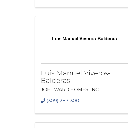
Luis Manuel Viveros-Balderas
Luis Manuel Viveros-
Balderas
JOEL WARD HOMES, INC
(309) 287-3001