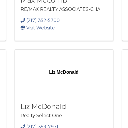
Max McComb
RE/MAX REALTY ASSOCIATES-CHA
(217) 352-5700
Visit Website
Liz McDonald
Liz McDonald
Realty Select One
(217) 359-7971