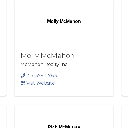
Molly McMahon
Molly McMahon
McMahon Realty Inc.
217-359-2783
Visit Website
Rich McMurray