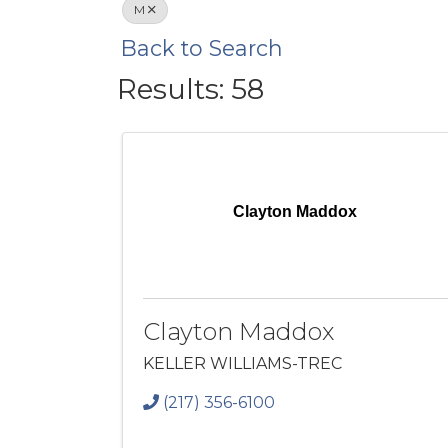
M
Back to Search
Results: 58
Clayton Maddox
Clayton Maddox
KELLER WILLIAMS-TREC
(217) 356-6100