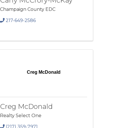
Carly McCrory-McKay
Champaign County EDC
217-649-2586
Creg McDonald
Creg McDonald
Realty Select One
(217) 359-7971