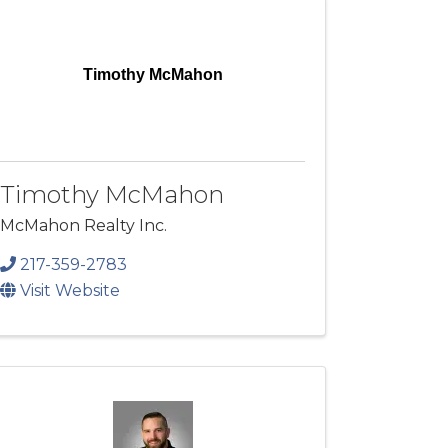
Timothy McMahon
Timothy McMahon
McMahon Realty Inc.
217-359-2783
Visit Website