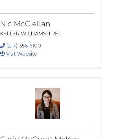
Nic McClellan
KELLER WILLIAMS-TREC
(217) 356-6100
Visit Website