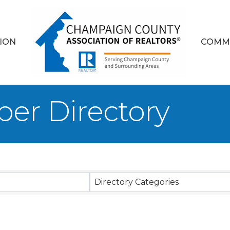
ION
COMM
er Directory
Directory Categories