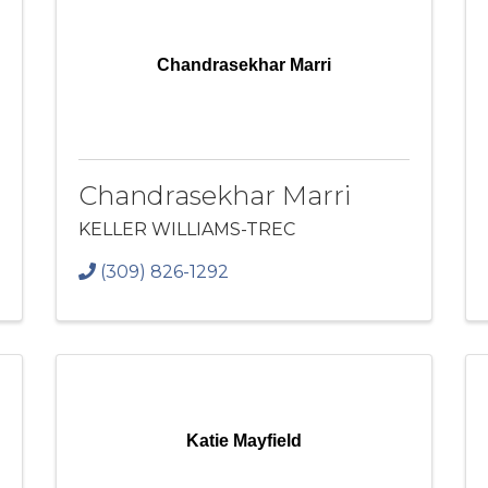
Chandrasekhar Marri
Chandrasekhar Marri
KELLER WILLIAMS-TREC
(309) 826-1292
Katie Mayfield