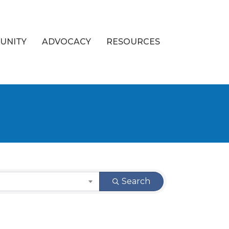
UNITY
ADVOCACY
RESOURCES
Search