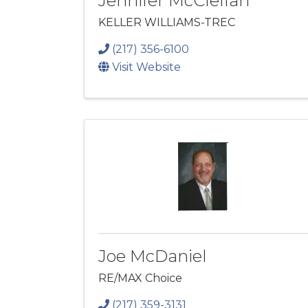
Jennifer McClellan
KELLER WILLIAMS-TREC
(217) 356-6100
Visit Website
Joe McDaniel
RE/MAX Choice
(217) 359-3131