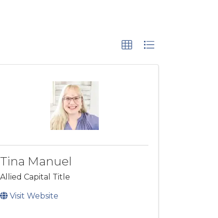
Tina Manuel
Allied Capital Title
Visit Website