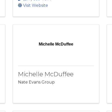
Visit Website
Michelle McDuffee
Michelle McDuffee
Nate Evans Group