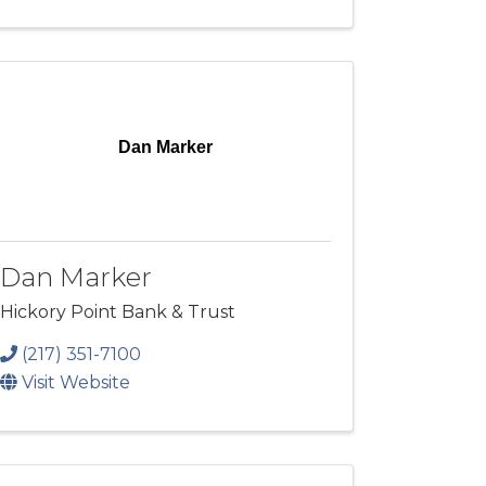
Dan Marker
Dan Marker
Hickory Point Bank & Trust
(217) 351-7100
Visit Website