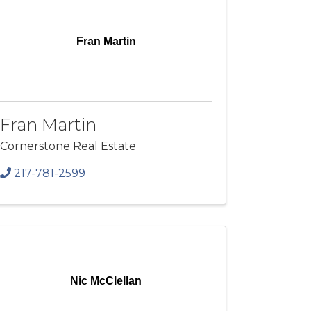
Fran Martin
Fran Martin
Cornerstone Real Estate
217-781-2599
Nic McClellan