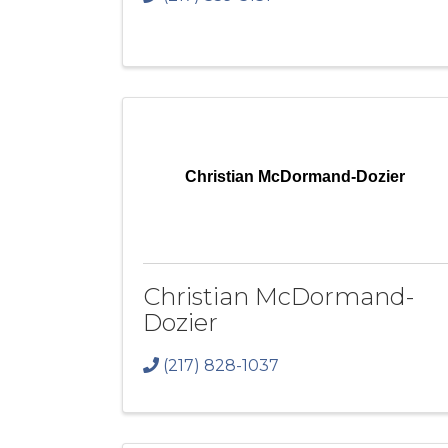
Christian McDormand-Dozier
Christian McDormand-
Dozier
(217) 828-1037