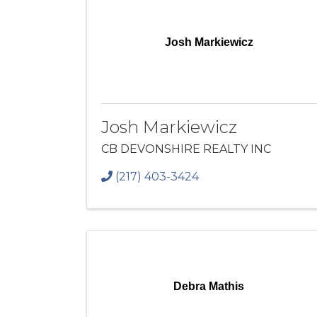
Josh Markiewicz
Josh Markiewicz
CB DEVONSHIRE REALTY INC
(217) 403-3424
Debra Mathis