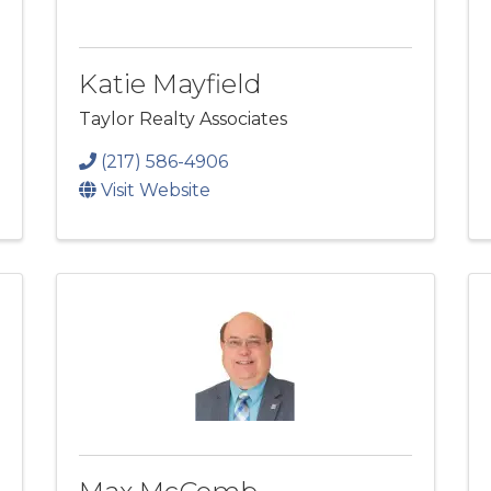
Katie Mayfield
Taylor Realty Associates
(217) 586-4906
Visit Website