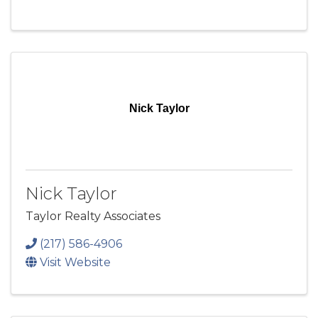
Nick Taylor
Nick Taylor
Taylor Realty Associates
(217) 586-4906
Visit Website