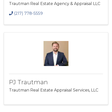
Trautman Real Estate Agency & Appraisal LLC
(217) 778-5559
PJ Trautman
Trautman Real Estate Appraisal Services, LLC