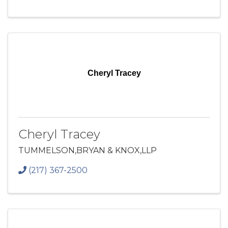
Cheryl Tracey
Cheryl Tracey
TUMMELSON,BRYAN & KNOX,LLP
(217) 367-2500