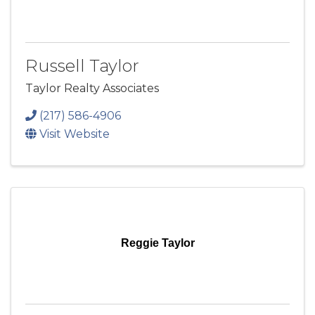
Russell Taylor
Taylor Realty Associates
(217) 586-4906
Visit Website
Reggie Taylor