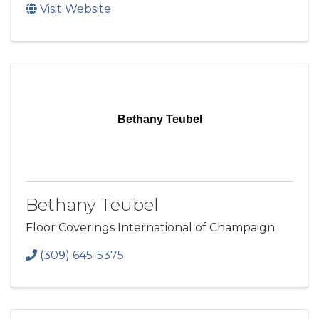
Visit Website
Bethany Teubel
Bethany Teubel
Floor Coverings International of Champaign
(309) 645-5375