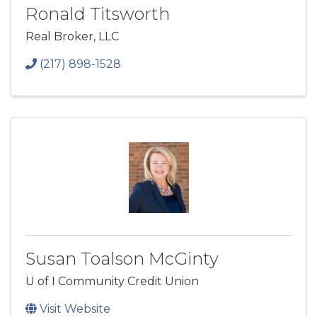
Ronald Titsworth
Real Broker, LLC
(217) 898-1528
Susan Toalson McGinty
U of I Community Credit Union
Visit Website