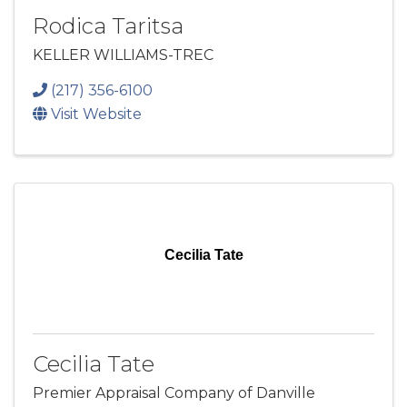
Rodica Taritsa
KELLER WILLIAMS-TREC
(217) 356-6100
Visit Website
Cecilia Tate
Cecilia Tate
Premier Appraisal Company of Danville