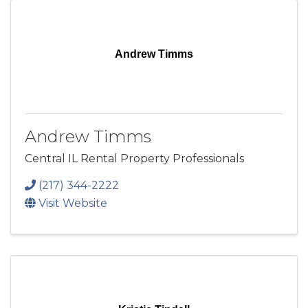
Andrew Timms
Andrew Timms
Central IL Rental Property Professionals
(217) 344-2222
Visit Website