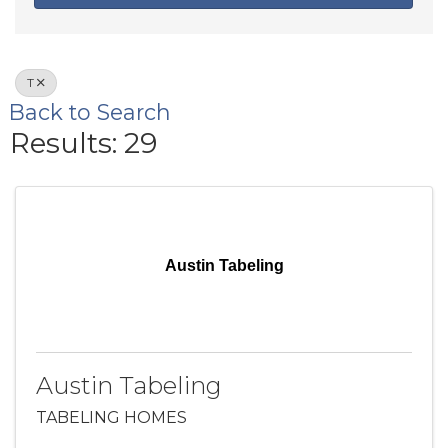
T
Back to Search
Results: 29
Austin Tabeling
Austin Tabeling
TABELING HOMES