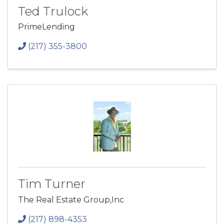
Ted Trulock
PrimeLending
(217) 355-3800
Tim Turner
The Real Estate Group,Inc
(217) 898-4353