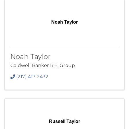
Noah Taylor
Noah Taylor
Coldwell Banker R.E. Group
(217) 417-2432
Russell Taylor