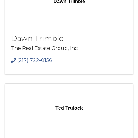
Dawn Trimble
Dawn Trimble
The Real Estate Group, Inc.
(217) 722-0156
Ted Trulock