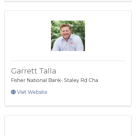
Garrett Talla
Fisher National Bank- Staley Rd Cha
Visit Website