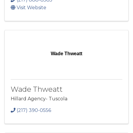
Visit Website
Wade Thweatt
Wade Thweatt
Hillard Agency- Tuscola
(217) 390-0556