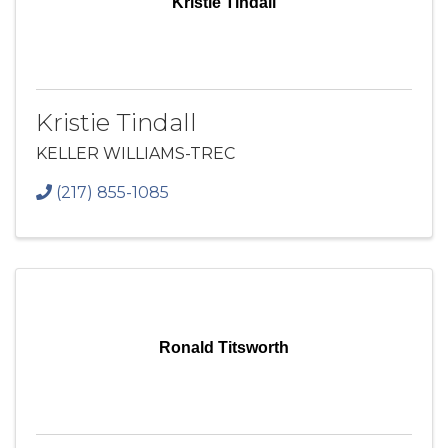
Kristie Tindall
Kristie Tindall
KELLER WILLIAMS-TREC
(217) 855-1085
Ronald Titsworth