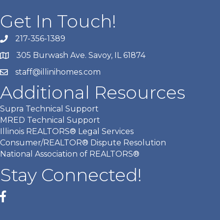
Get In Touch!
217-356-1389
305 Burwash Ave. Savoy, IL 61874
staff@illinihomes.com
Additional Resources
Supra Technical Support
MRED Technical Support
Illinois REALTORS® Legal Services
Consumer/REALTOR® Dispute Resolution
National Association of REALTORS®
Stay Connected!
Facebook