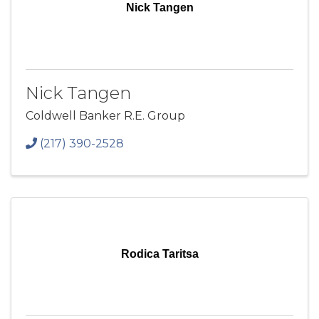
Nick Tangen
Nick Tangen
Coldwell Banker R.E. Group
(217) 390-2528
Rodica Taritsa