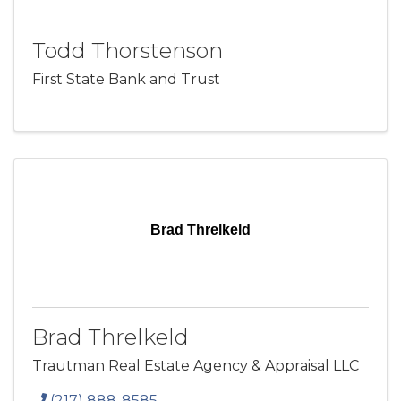
Todd Thorstenson
First State Bank and Trust
Brad Threlkeld
Brad Threlkeld
Trautman Real Estate Agency & Appraisal LLC
(217) 888-8585