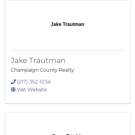
Jake Trautman
Jake Trautman
Champaign County Realty
(217) 352-1234
Visit Website