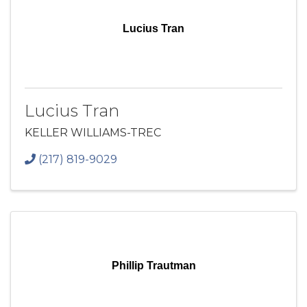
Lucius Tran
Lucius Tran
KELLER WILLIAMS-TREC
(217) 819-9029
Phillip Trautman