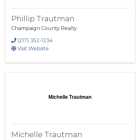
Phillip Trautman
Champaign County Realty
(217) 352-1234
Visit Website
Michelle Trautman
Michelle Trautman