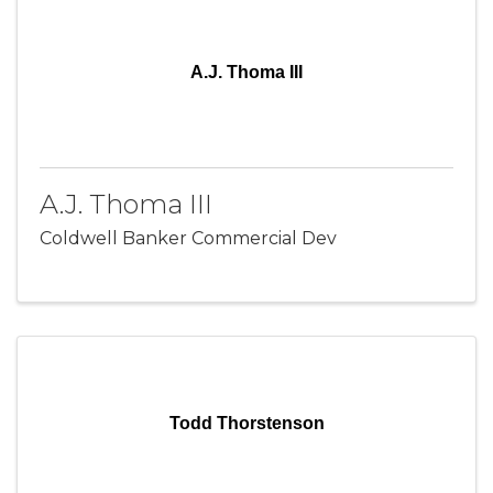
A.J. Thoma III
A.J. Thoma III
Coldwell Banker Commercial Dev
Todd Thorstenson