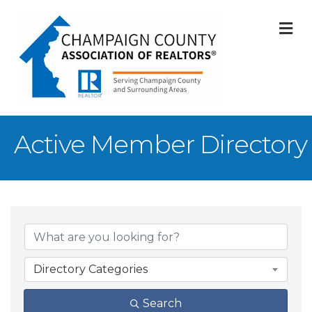
M
Active Member Directory
Directory Categories
Search