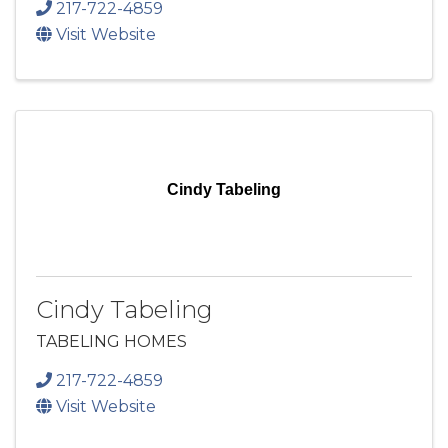
217-722-4859
Visit Website
Cindy Tabeling
Cindy Tabeling
TABELING HOMES
217-722-4859
Visit Website