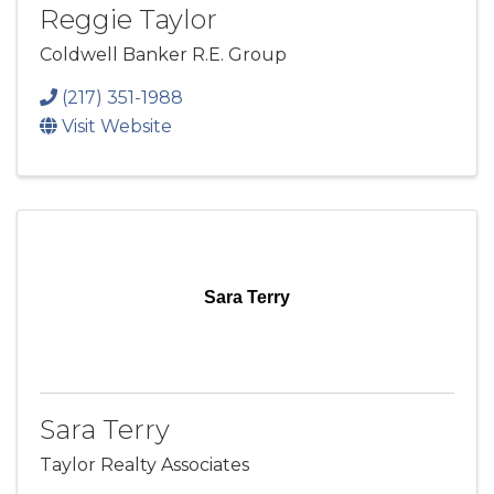
Reggie Taylor
Coldwell Banker R.E. Group
(217) 351-1988
Visit Website
Sara Terry
Sara Terry
Taylor Realty Associates