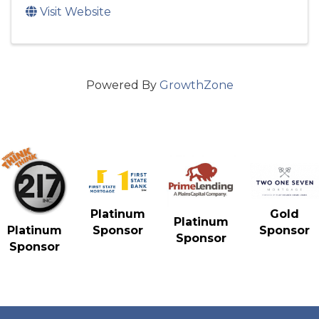
Visit Website
Powered By
GrowthZone
Gold
Platinum
Platinum
Sponsor
Platinum
Sponsor
Sponsor
Sponsor