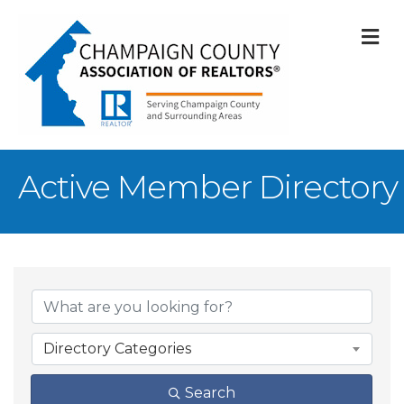
M
Active Member Directory
Directory Categories
Search