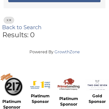
X
Back to Search
Results: 0
Powered By
GrowthZone
Gold
Platinum
Platinum
Sponsor
Platinum
Sponsor
Sponsor
Sponsor