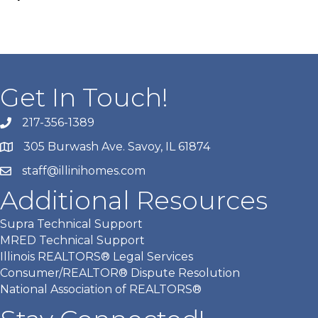
Get In Touch!
217-356-1389
305 Burwash Ave. Savoy, IL 61874
staff@illinihomes.com
Additional Resources
Supra Technical Support
MRED Technical Support
Illinois REALTORS® Legal Services
Consumer/REALTOR® Dispute Resolution
National Association of REALTORS®