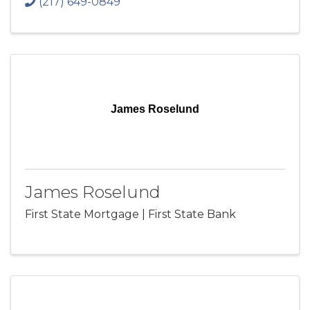
(217) 649-0849
James Roselund
James Roselund
First State Mortgage | First State Bank