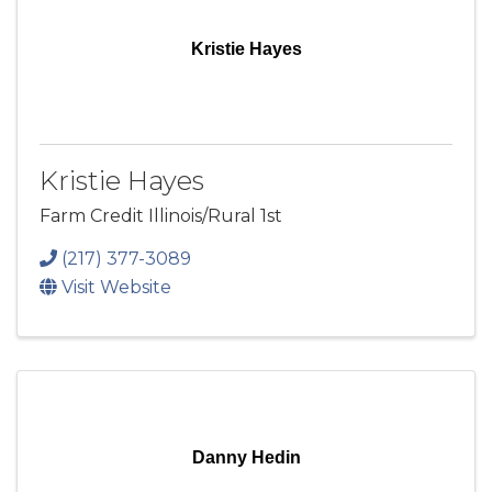
Kristie Hayes
Kristie Hayes
Farm Credit Illinois/Rural 1st
(217) 377-3089
Visit Website
Danny Hedin