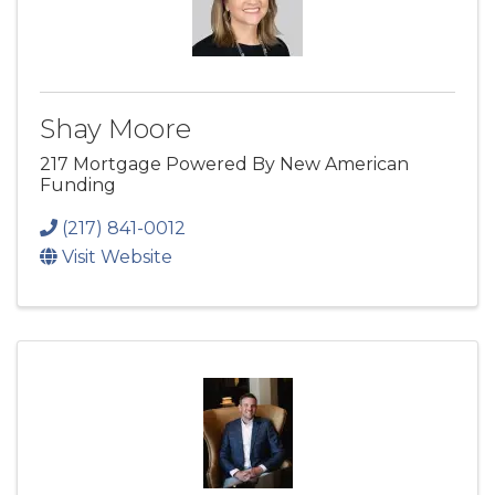
Shay Moore
217 Mortgage Powered By New American
Funding
(217) 841-0012
Visit Website