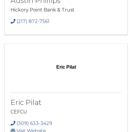
Austin Phillips
Hickory Point Bank & Trust
(217) 872-7561
Eric Pilat
Eric Pilat
CEFCU
(309) 633-3429
Visit Website