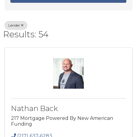
Lender
Results: 54
Nathan Back
217 Mortgage Powered By New American
Funding
(217) 637-6283