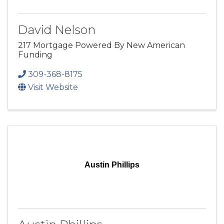
David Nelson
217 Mortgage Powered By New American
Funding
309-368-8175
Visit Website
Austin Phillips