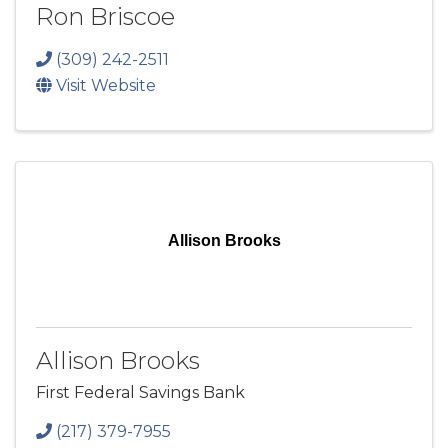
Ron Briscoe
(309) 242-2511
Visit Website
Allison Brooks
Allison Brooks
First Federal Savings Bank
(217) 379-7955