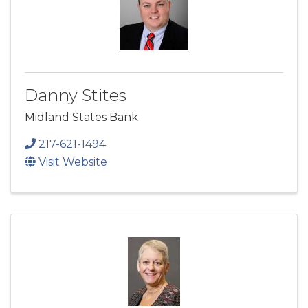
Danny Stites
Midland States Bank
217-621-1494
Visit Website