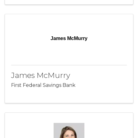
James McMurry
James McMurry
First Federal Savings Bank