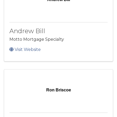
Andrew Bill
Motto Mortgage Specialty
Visit Website
Ron Briscoe