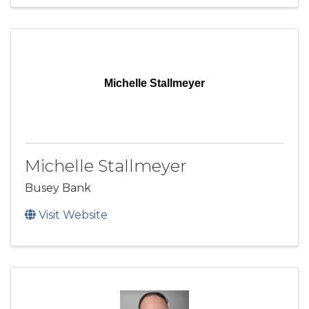
Michelle Stallmeyer
Michelle Stallmeyer
Busey Bank
Visit Website