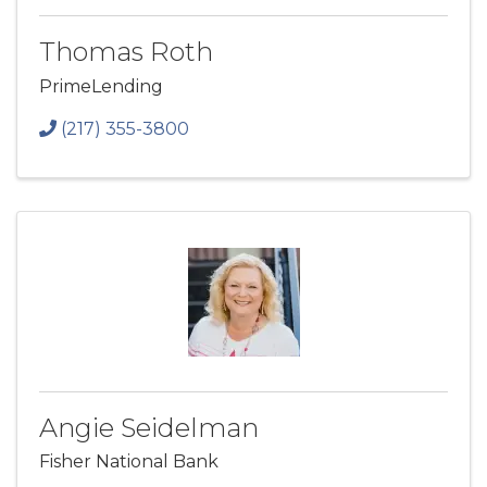
Thomas Roth
PrimeLending
(217) 355-3800
Angie Seidelman
Fisher National Bank