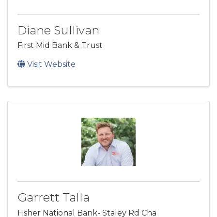
Diane Sullivan
First Mid Bank & Trust
Visit Website
Garrett Talla
Fisher National Bank- Staley Rd Cha