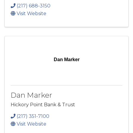
(217) 688-3150
Visit Website
Dan Marker
Dan Marker
Hickory Point Bank & Trust
(217) 351-7100
Visit Website