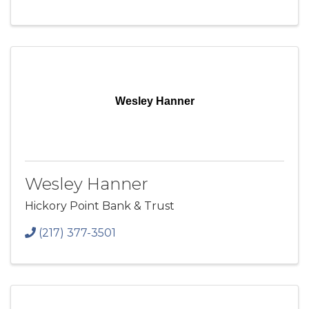
Wesley Hanner
Wesley Hanner
Hickory Point Bank & Trust
(217) 377-3501