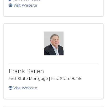
Visit Website
Frank Bailen
First State Mortgage | First State Bank
Visit Website