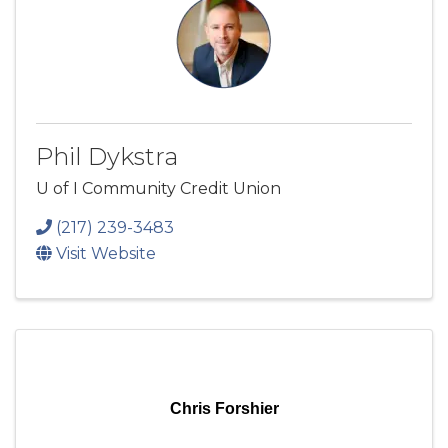
Phil Dykstra
U of I Community Credit Union
(217) 239-3483
Visit Website
Chris Forshier