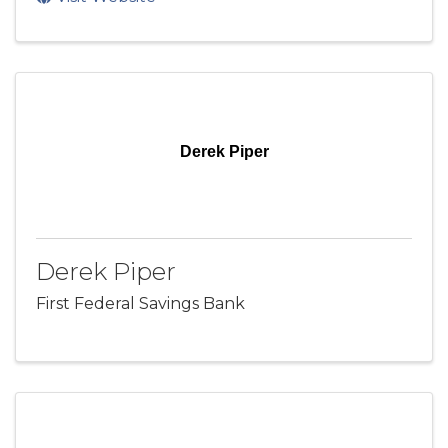
Derek Piper
Derek Piper
First Federal Savings Bank