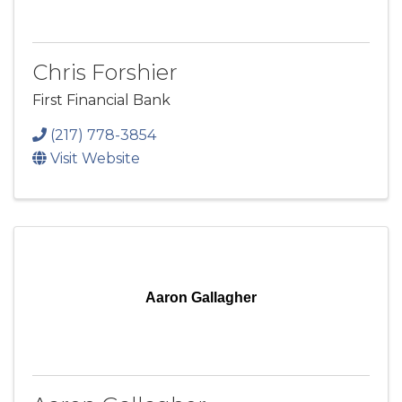
Chris Forshier
First Financial Bank
(217) 778-3854
Visit Website
Aaron Gallagher