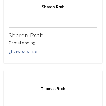
Sharon Roth
Sharon Roth
PrimeLending
217-840-7101
Thomas Roth