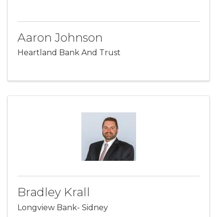
Aaron Johnson
Heartland Bank And Trust
Bradley Krall
Longview Bank- Sidney