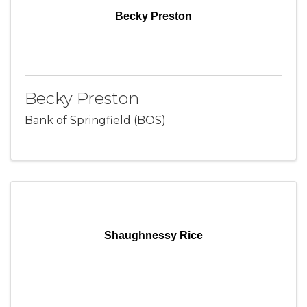
Becky Preston
Becky Preston
Bank of Springfield (BOS)
Shaughnessy Rice