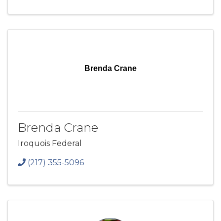
Brenda Crane
Brenda Crane
Iroquois Federal
(217) 355-5096