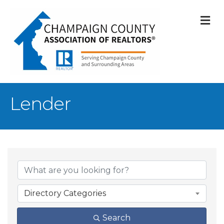
M
Lender
{Directory Result
Directory Categories
Search