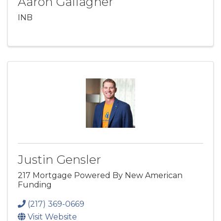
Aaron Gallagher
INB
Justin Gensler
217 Mortgage Powered By New American
Funding
(217) 369-0669
Visit Website