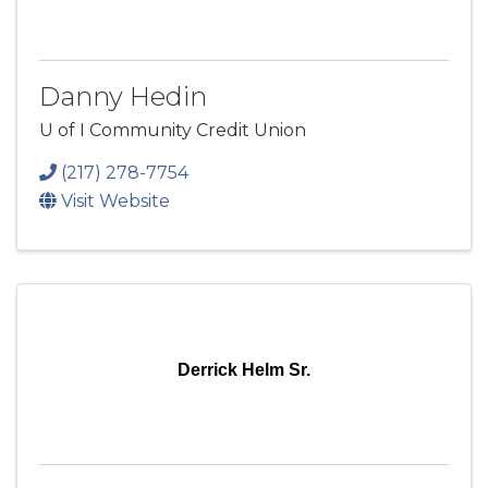
Danny Hedin
U of I Community Credit Union
(217) 278-7754
Visit Website
Derrick Helm Sr.