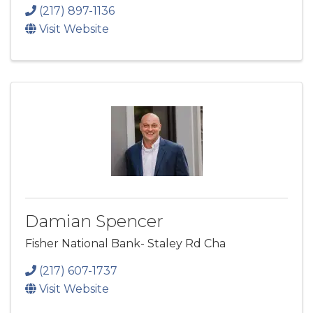
(217) 897-1136
Visit Website
Damian Spencer
Fisher National Bank- Staley Rd Cha
(217) 607-1737
Visit Website