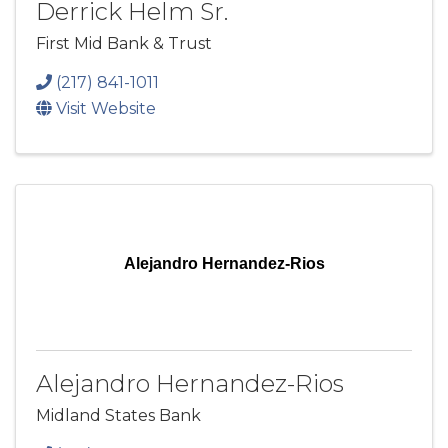
Derrick Helm Sr.
First Mid Bank & Trust
(217) 841-1011
Visit Website
Alejandro Hernandez-Rios
Alejandro Hernandez-Rios
Midland States Bank