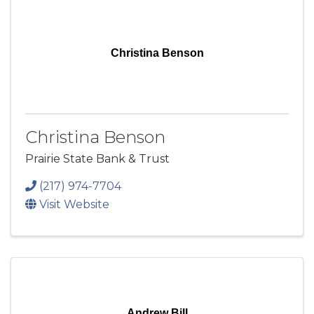
Christina Benson
Christina Benson
Prairie State Bank & Trust
(217) 974-7704
Visit Website
Andrew Bill