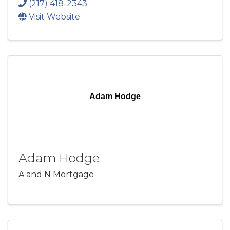
(217) 418-2343
Visit Website
Adam Hodge
Adam Hodge
A and N Mortgage