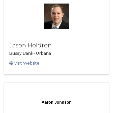
Jason Holdren
Busey Bank- Urbana
Visit Website
Aaron Johnson