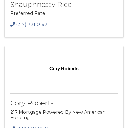
Shaughnessy Rice
Preferred Rate
(217) 721-0197
Cory Roberts
Cory Roberts
217 Mortgage Powered By New American
Funding