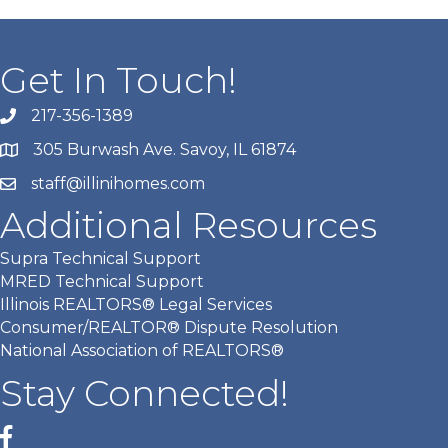
Get In Touch!
217-356-1389
305 Burwash Ave. Savoy, IL 61874
staff@illinihomes.com
Additional Resources
Supra Technical Support
MRED Technical Support
Illinois REALTORS® Legal Services
Consumer/REALTOR® Dispute Resolution
National Association of REALTORS®
Stay Connected!
Facebook