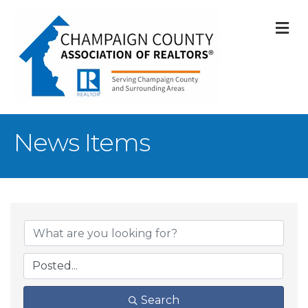
M
News Items
Search