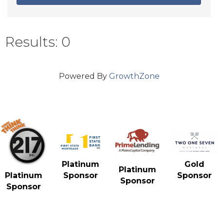
Results: 0
Powered By
GrowthZone
Gold
Platinum
Platinum
Sponsor
Platinum
Sponsor
Sponsor
Sponsor