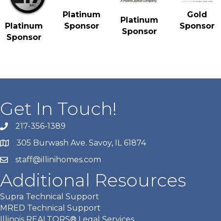
Gold
Platinum
Platinum
Sponsor
Platinum
Sponsor
Sponsor
Sponsor
Get In Touch!
217-356-1389
305 Burwash Ave. Savoy, IL 61874
staff@illinihomes.com
Additional Resources
Supra Technical Support
MRED Technical Support
Illinois REALTORS® Legal Services