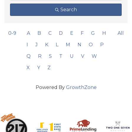
Search
0-9
A
B
C
D
E
F
G
H
All
I
J
K
L
M
N
O
P
Q
R
S
T
U
V
W
X
Y
Z
Powered By
GrowthZone