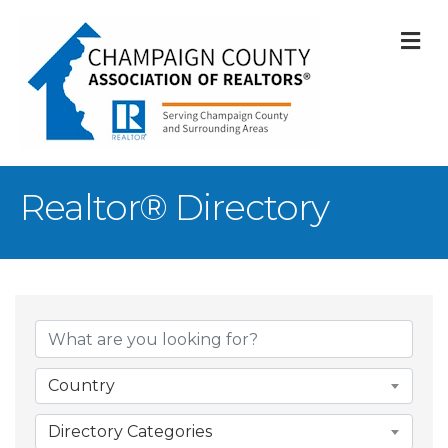
M
Realtor® Directory
Country
Directory Categories