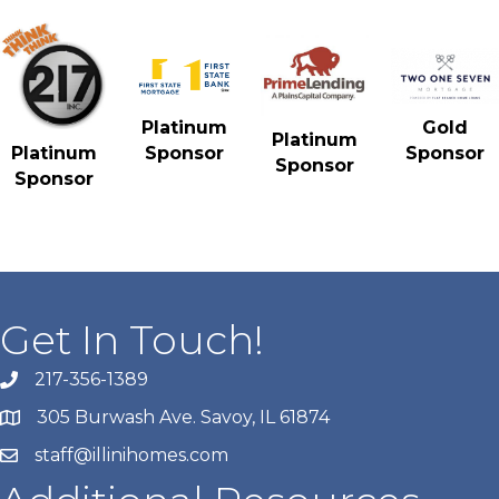
Gold
Platinum
Platinum
Sponsor
Platinum
Sponsor
Sponsor
Sponsor
Get In Touch!
217-356-1389
305 Burwash Ave. Savoy, IL 61874
staff@illinihomes.com