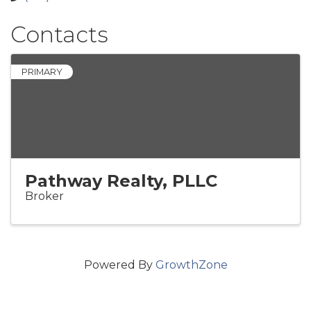
Contacts
PRIMARY
Pathway Realty, PLLC
Broker
Powered By
GrowthZone