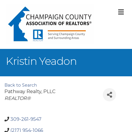
M
Kristin Yeadon
Back to Search
Pathway Realty, PLLC
Categories
REALTOR®
309-261-9547
(217) 954-1066