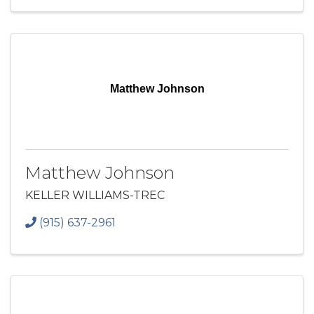
Matthew Johnson
Matthew Johnson
KELLER WILLIAMS-TREC
(915) 637-2961