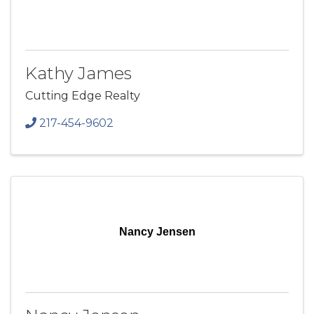
Kathy James
Cutting Edge Realty
217-454-9602
Nancy Jensen