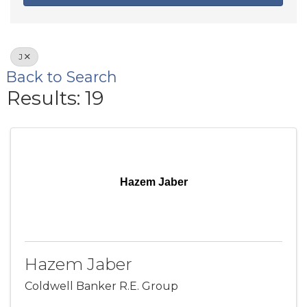
J
Back to Search
Results: 19
Hazem Jaber
Hazem Jaber
Coldwell Banker R.E. Group