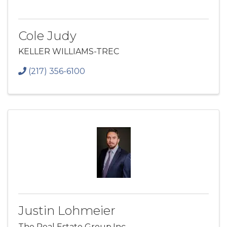
Cole Judy
KELLER WILLIAMS-TREC
(217) 356-6100
Justin Lohmeier
The Real Estate Group,Inc