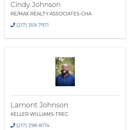
Cindy Johnson
RE/MAX REALTY ASSOCIATES-CHA
(217) 359-7971
Lamont Johnson
KELLER WILLIAMS-TREC
(217) 298-8174