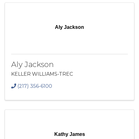
Aly Jackson
Aly Jackson
KELLER WILLIAMS-TREC
(217) 356-6100
Kathy James