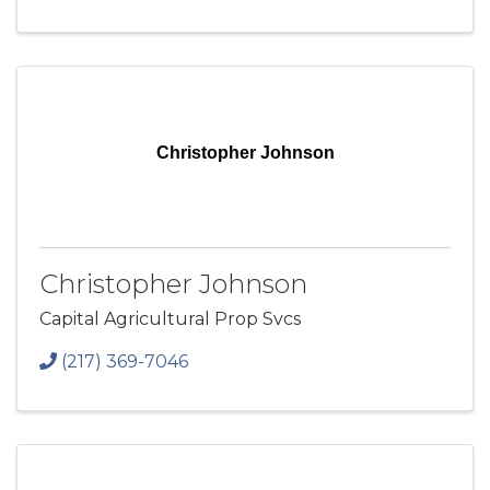
Christopher Johnson
Christopher Johnson
Capital Agricultural Prop Svcs
(217) 369-7046