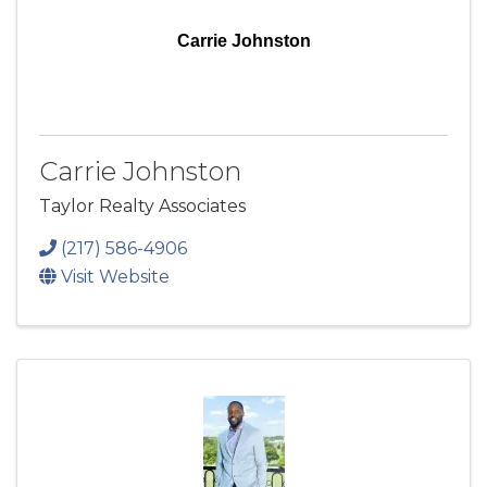
Carrie Johnston
Carrie Johnston
Taylor Realty Associates
(217) 586-4906
Visit Website