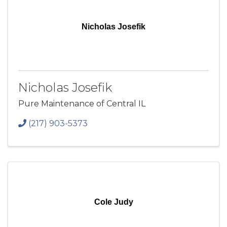
Nicholas Josefik
Nicholas Josefik
Pure Maintenance of Central IL
(217) 903-5373
Cole Judy