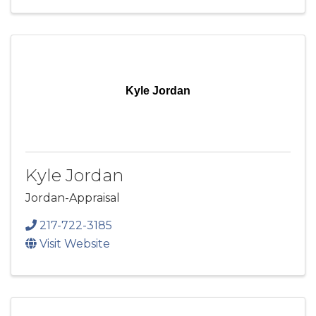
Kyle Jordan
Kyle Jordan
Jordan-Appraisal
217-722-3185
Visit Website