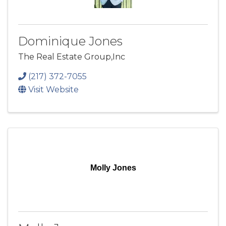
Dominique Jones
The Real Estate Group,Inc
(217) 372-7055
Visit Website
Molly Jones