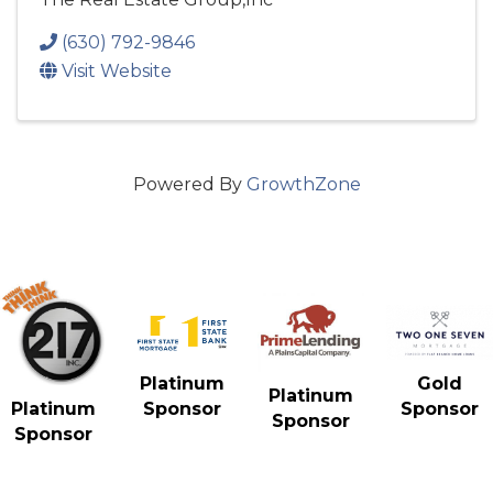
(630) 792-9846
Visit Website
Powered By
GrowthZone
Gold
Platinum
Platinum
Sponsor
Platinum
Sponsor
Sponsor
Sponsor