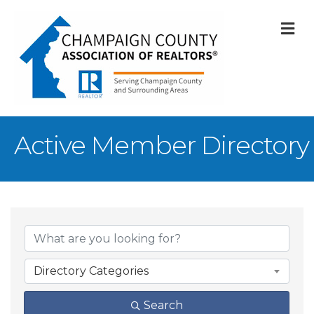
M
Active Member Directory
Directory Categories
Search