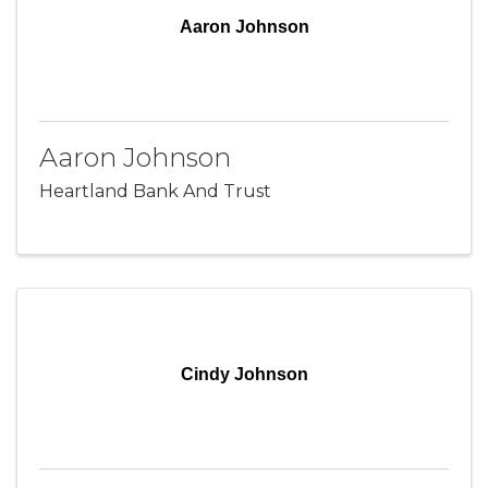
Aaron Johnson
Aaron Johnson
Heartland Bank And Trust
Cindy Johnson