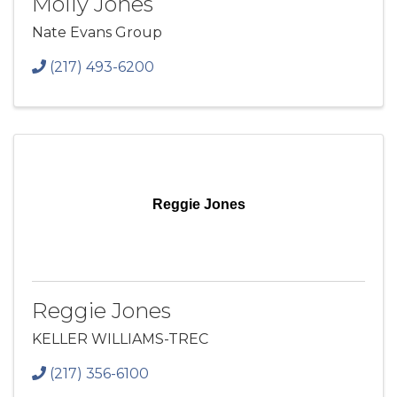
Molly Jones
Nate Evans Group
(217) 493-6200
Reggie Jones
Reggie Jones
KELLER WILLIAMS-TREC
(217) 356-6100