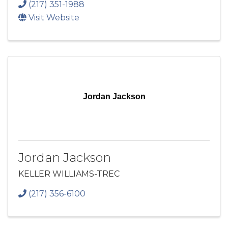
(217) 351-1988
Visit Website
Jordan Jackson
Jordan Jackson
KELLER WILLIAMS-TREC
(217) 356-6100