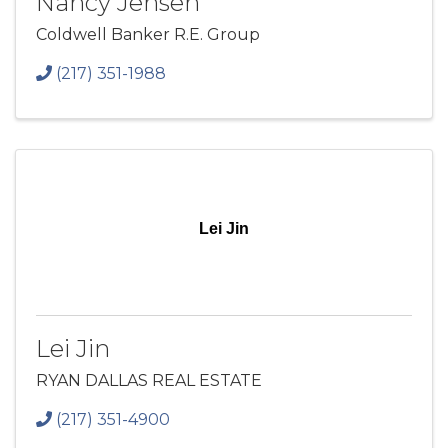
Nancy Jensen
Coldwell Banker R.E. Group
(217) 351-1988
Lei Jin
Lei Jin
RYAN DALLAS REAL ESTATE
(217) 351-4900