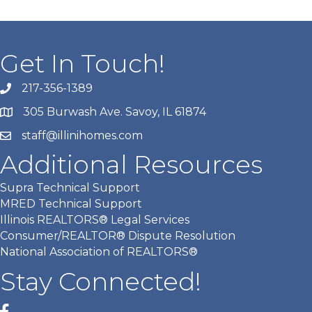
Get In Touch!
217-356-1389
305 Burwash Ave. Savoy, IL 61874
staff@illinihomes.com
Additional Resources
Supra Technical Support
MRED Technical Support
Illinois REALTORS® Legal Services
Consumer/REALTOR® Dispute Resolution
National Association of REALTORS®
Stay Connected!
Facebook