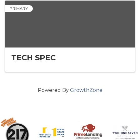
PRIMARY
TECH SPEC
Powered By
GrowthZone