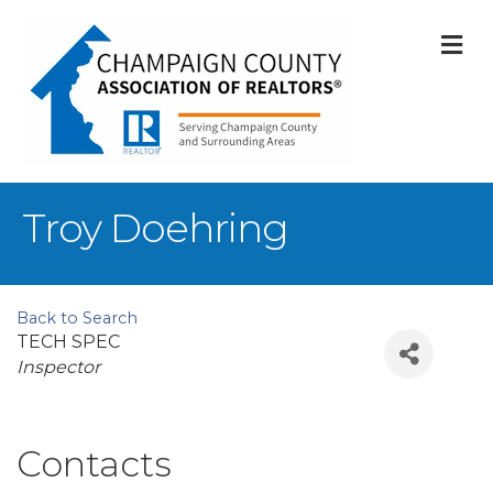
M
Troy Doehring
Back to Search
TECH SPEC
Categories
Inspector
Contacts