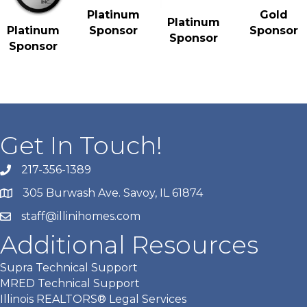
Gold
Platinum
Platinum
Sponsor
Platinum
Sponsor
Sponsor
Sponsor
Get In Touch!
217-356-1389
305 Burwash Ave. Savoy, IL 61874
staff@illinihomes.com
Additional Resources
Supra Technical Support
MRED Technical Support
Illinois REALTORS® Legal Services