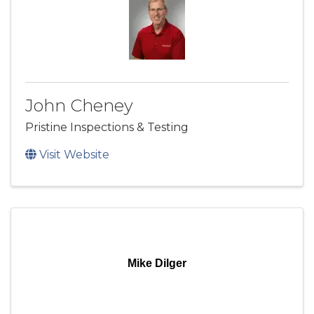
John Cheney
Pristine Inspections & Testing
Visit Website
Mike Dilger