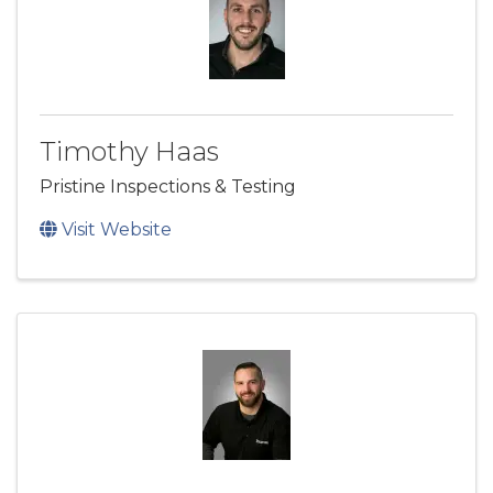
Timothy Haas
Pristine Inspections & Testing
Visit Website