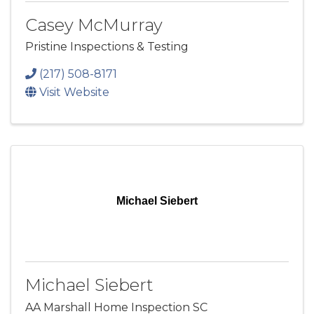
Casey McMurray
Pristine Inspections & Testing
(217) 508-8171
Visit Website
Michael Siebert
Michael Siebert
AA Marshall Home Inspection SC