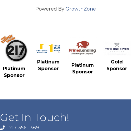
Powered By
GrowthZone
Gold
Platinum
Platinum
Sponsor
Platinum
Sponsor
Sponsor
Sponsor
Get In Touch!
217-356-1389