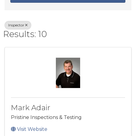
Inspector
Results: 10
Mark Adair
Pristine Inspections & Testing
Visit Website