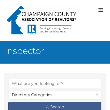
M
Inspector
{Directory Result
Directory Categories
Search