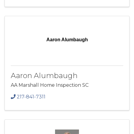
Aaron Alumbaugh
Aaron Alumbaugh
AA Marshall Home Inspection SC
217-841-7311