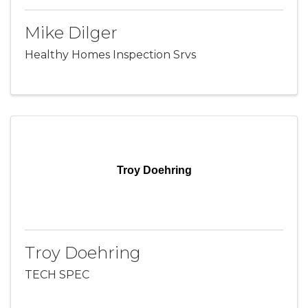
Mike Dilger
Healthy Homes Inspection Srvs
Troy Doehring
Troy Doehring
TECH SPEC