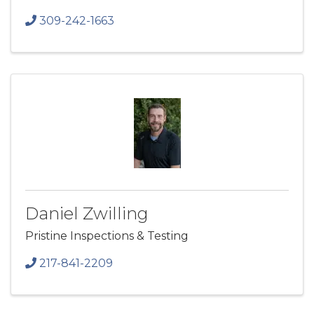
309-242-1663
Daniel Zwilling
Pristine Inspections & Testing
217-841-2209