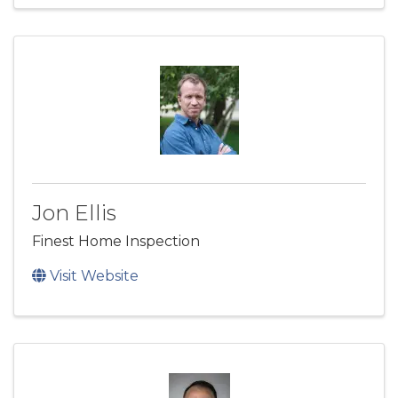
Jon Ellis
Finest Home Inspection
Visit Website