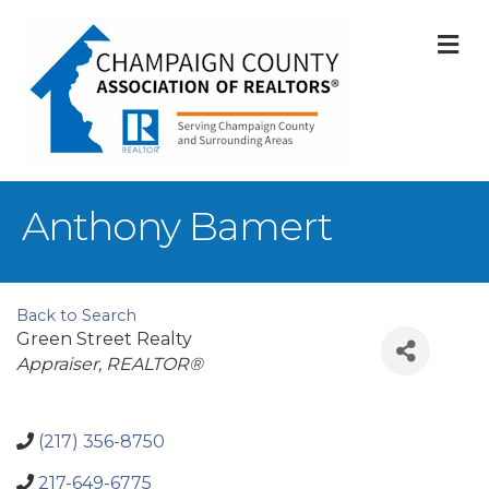
M
Anthony Bamert
Back to Search
Green Street Realty
Categories
Appraiser
REALTOR®
(217) 356-8750
217-649-6775