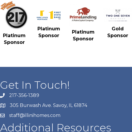
Gold
Platinum
Platinum
Sponsor
Platinum
Sponsor
Sponsor
Sponsor
Get In Touch!
217-356-1389
305 Burwash Ave. Savoy, IL 61874
staff@illinihomes.com
Additional Resources