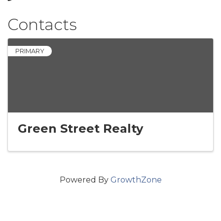
Contacts
PRIMARY
Green Street Realty
Powered By
GrowthZone