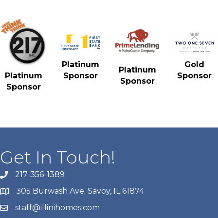
Gold
Platinum
Platinum
Sponsor
Platinum
Sponsor
Sponsor
Sponsor
Get In Touch!
217-356-1389
305 Burwash Ave. Savoy, IL 61874
staff@illinihomes.com