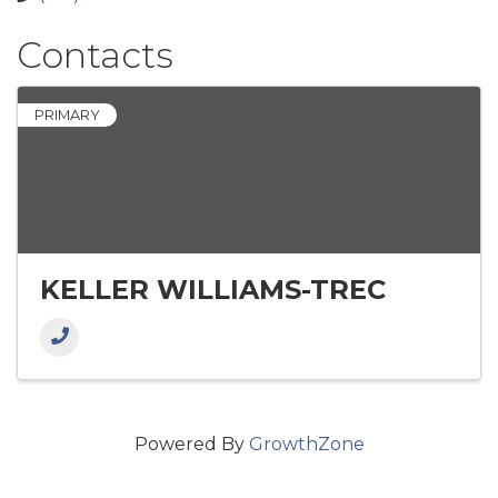
Contacts
PRIMARY
KELLER WILLIAMS-TREC
Powered By
GrowthZone