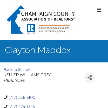
M
Clayton Maddox
Back to Search
KELLER WILLIAMS-TREC
Categories
REALTOR®
(217) 356-6100
(217) 474-1345