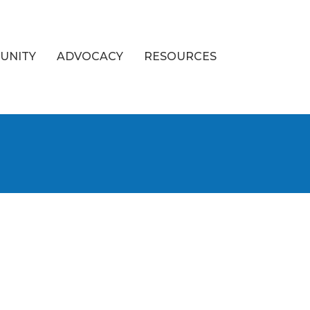
UNITY
ADVOCACY
RESOURCES