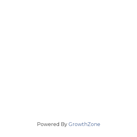
Powered By
GrowthZone