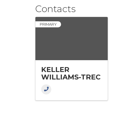
Contacts
PRIMARY
KELLER
WILLIAMS-TREC