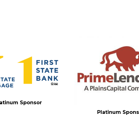
latinum Sponsor
Platinum Spons