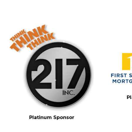
P
Platinum Sponsor