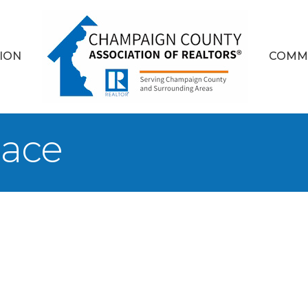
ION
COMM
lace