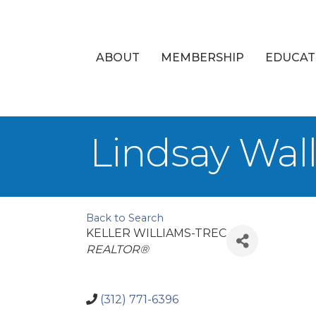
ABOUT
MEMBERSHIP
EDUCAT
Lindsay Wal
Back to Search
KELLER WILLIAMS-TREC
Categories
REALTOR®
(312) 771-6396