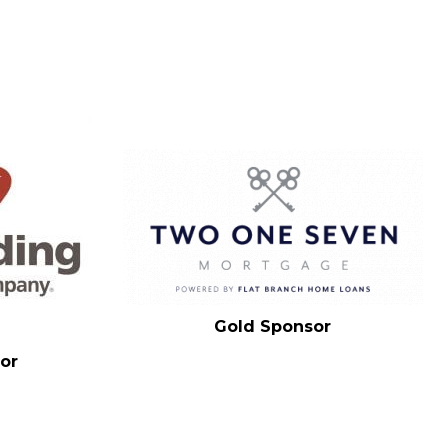
Gold Sponsor
or