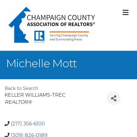
M
Michelle Mott
Back to Search
KELLER WILLIAMS-TREC
Categories
REALTOR®
(217) 356-6100
(309) 826-0189