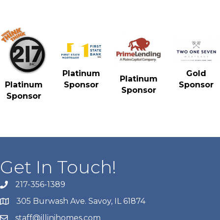
Gold
Platinum
Platinum
Sponsor
Platinum
Sponsor
Sponsor
Sponsor
Get In Touch!
217-356-1389
305 Burwash Ave. Savoy, IL 61874
staff@illinihomes.com