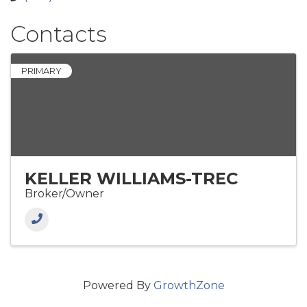
Contacts
PRIMARY
KELLER WILLIAMS-TREC
Broker/Owner
Powered By
GrowthZone