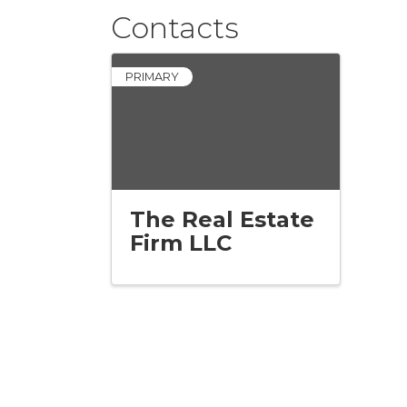
Contacts
PRIMARY
The Real Estate
Firm LLC