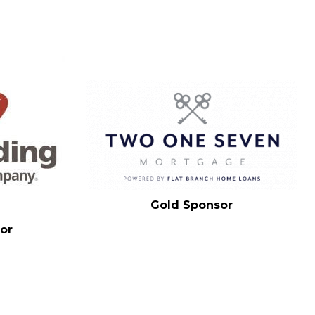
Gold Sponsor
or