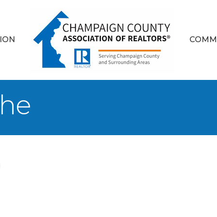
ION
COMM
yhe