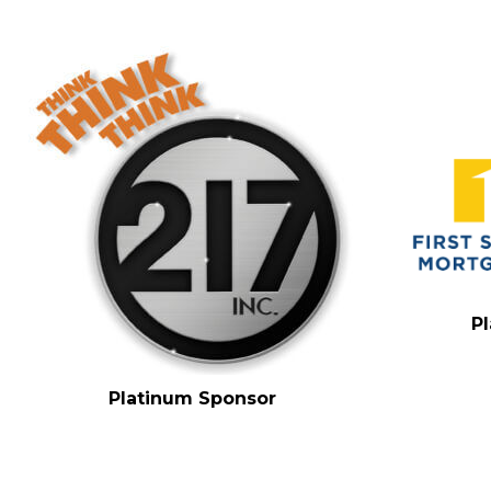
P
Platinum Sponsor