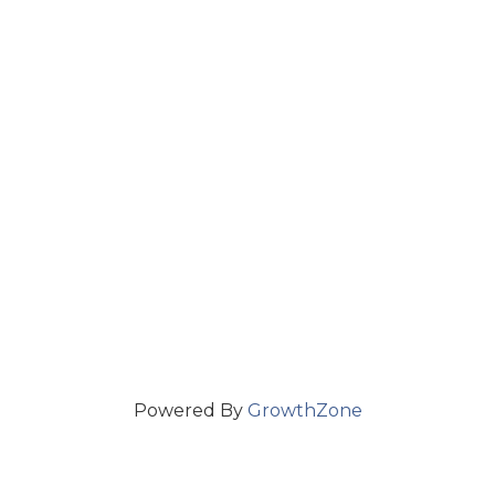
Powered By
GrowthZone