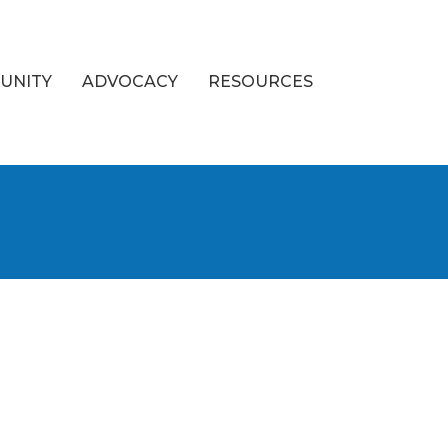
UNITY
ADVOCACY
RESOURCES