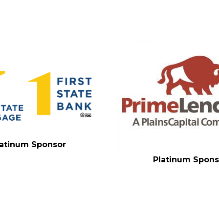
latinum Sponsor
Platinum Spons