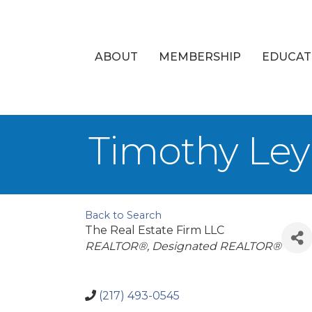
ABOUT
MEMBERSHIP
EDUCAT
Timothy Le
Back to Search
The Real Estate Firm LLC
Categories
REALTOR®
Designated REALTOR®
(217) 493-0545